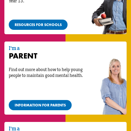
Year 13.
RESOURCES FOR SCHOOLS
I'm a
PARENT
Find out more about how to help young
people to maintain good mental health.
INFORMATION FOR PARENTS
I'm a