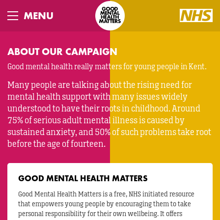
Skip
to
Toggle
main
navigation
content
ABOUT OUR CAMPAIGN
Good mental health really matters for young people in Kent.
Many people are talking about the rising need for
mental health support with many issues widely
understood to have their roots in childhood. Around
75% of serious adult mental illness is caused by
sustained anxiety, and 50% of such problems take root
before the age of fourteen.
GOOD MENTAL HEALTH MATTERS
Good Mental Health Matters is a free, NHS initiated resource
that empowers young people by encouraging them to take
personal responsibility for their own wellbeing. It offers