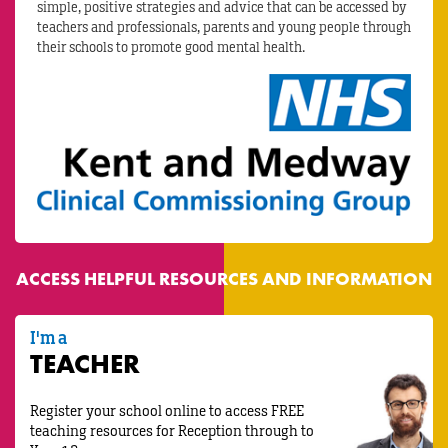
simple, positive strategies and advice that can be accessed by
teachers and professionals, parents and young people through
their schools to promote good mental health.
ACCESS HELPFUL RESOURCES AND INFORMATION
I'm a
TEACHER
Register your school online to access FREE
teaching resources for Reception through to