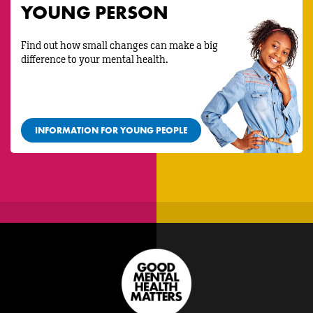
YOUNG PERSON
Find out how small changes can make a big
difference to your mental health.
INFORMATION FOR YOUNG PEOPLE